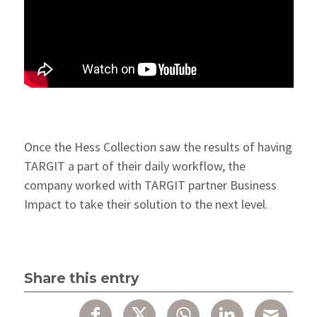
Once the Hess Collection saw the results of having
TARGIT a part of their daily workflow, the
company worked with TARGIT partner Business
Impact to take their solution to the next level.
Share this entry