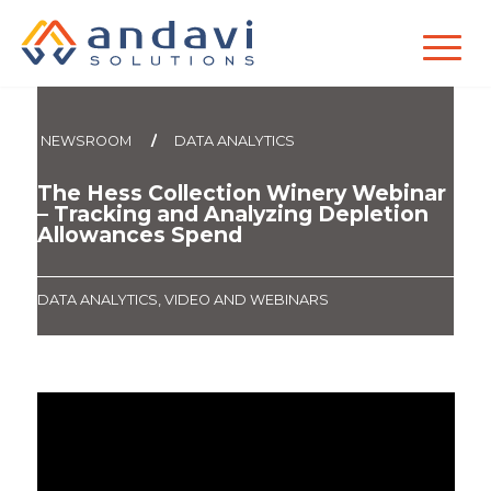
`
NEWSROOM
/
DATA ANALYTICS
The Hess Collection Winery Webinar
– Tracking and Analyzing Depletion
Allowances Spend
DATA ANALYTICS
,
VIDEO AND WEBINARS
Want updates from Andavi
Solutions?
Sign up to receive invites to our webinars,
educational articles, events, and more!